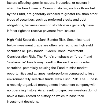
factors affecting specific issuers, industries, or sectors in
which the Fund invests. Common stocks, such as those held
by the Fund, are generally exposed to greater risk than other
types of securities, such as preferred stocks and debt
obligations, because common stockholders generally have
inferior rights to receive payment from issuers.
High Yield Securities (Junk Bonds) Risk. Securities rated
below investment grade are often referred to as high yield
securities or “junk bonds. “Green” Bond Investment
Consideration Risk. The Fund’s emphasis on “green” and
“sustainable” bonds may result in the exclusion of certain
securities, potentially causing the Fund to miss market
opportunities and at times, underperform compared to less
environmentally selective funds. New Fund Risk. The Fund is
a recently organized management investment company with
no operating history. As a result, prospective investors do not
have a track record or history on which to base their
investment decisions.