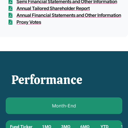
Semi Financial Statements and Other Information
Annual Tailored Shareholder Report
Annual Financial Statements and Other Information
Proxy Votes
Performance
Month-End
Fund Ticker
1MO
3MO
6MO
YTD
1Y