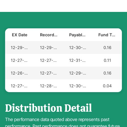
EX Date
Record Date
Payable Date
Fund Total
12-29-2025
12-29-2025
12-30-2025
0.16
12-27-2024
12-27-2024
12-31-2024
0.11
12-26-2023
12-27-2023
12-29-2023
0.16
12-27-2022
12-28-2022
12-30-2022
0.04
Distribution Detail
The performance data quoted above represents past
performance. Past performance does not guarantee future