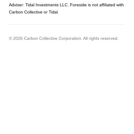
Adviser: Tidal Investments LLC. Foreside is not affiliated with
Carbon Collective or Tidal.
© 2026 Carbon Collective Corporation. All rights reserved.