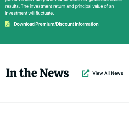
results. The investment return and principal value of an
investment will fluctuate.
Download Premium/Discount Information
In the News
View All News