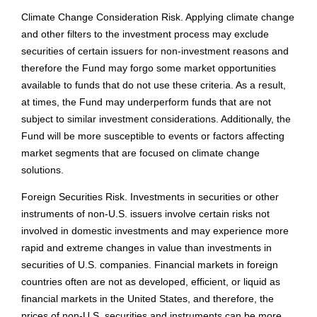
Climate Change Consideration Risk. Applying climate change
and other filters to the investment process may exclude
securities of certain issuers for non-investment reasons and
therefore the Fund may forgo some market opportunities
available to funds that do not use these criteria. As a result,
at times, the Fund may underperform funds that are not
subject to similar investment considerations. Additionally, the
Fund will be more susceptible to events or factors affecting
market segments that are focused on climate change
solutions.
Foreign Securities Risk. Investments in securities or other
instruments of non-U.S. issuers involve certain risks not
involved in domestic investments and may experience more
rapid and extreme changes in value than investments in
securities of U.S. companies. Financial markets in foreign
countries often are not as developed, efficient, or liquid as
financial markets in the United States, and therefore, the
prices of non-U.S. securities and instruments can be more