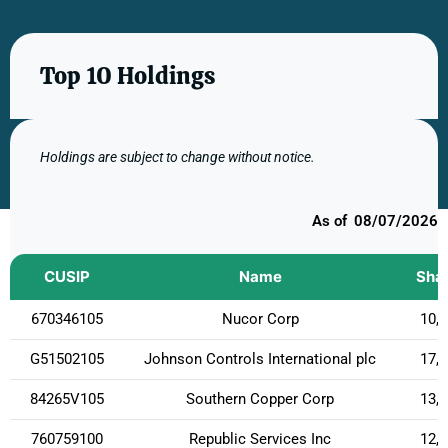
Top 10 Holdings
Holdings are subject to change without notice.
08/07/2026
CUSIP
Name
Sha
670346105
Nucor Corp
10,
G51502105
Johnson Controls International plc
17,
84265V105
Southern Copper Corp
13,
760759100
Republic Services Inc
12,