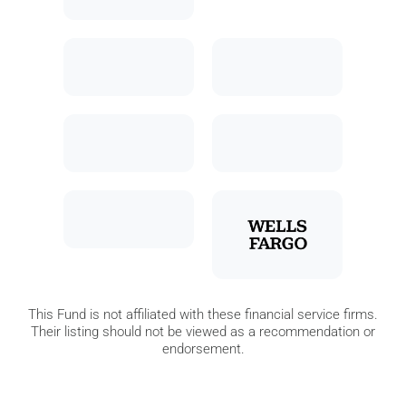
This Fund is not affiliated with these financial service firms.
Their listing should not be viewed as a recommendation or
endorsement.