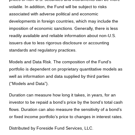
volatile. In addition, the Fund will be subject to risks
associated with adverse political and economic
developments in foreign countries, which may include the
imposition of economic sanctions. Generally, there is less
readily available and reliable information about non-U.S.
issuers due to less rigorous disclosure or accounting
standards and regulatory practices.
Models and Data Risk. The composition of the Fund’s
portfolio is dependent on proprietary quantitative models as
well as information and data supplied by third parties
(“Models and Data”).
Duration can measure how long it takes, in years, for an
investor to be repaid a bond’s price by the bond’s total cash
flows. Duration can also measure the sensitivity of a bond’s
or fixed income portfolio’s price to changes in interest rates.
Distributed by
Foreside Fund Services, LLC
.