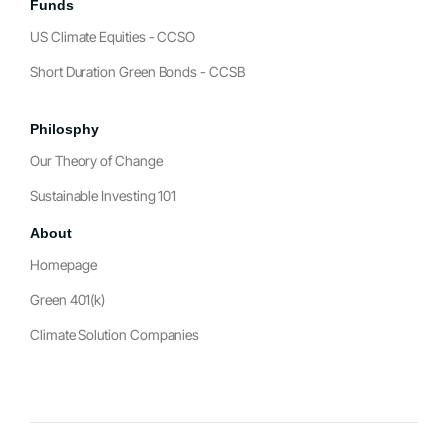
Funds
US Climate Equities - CCSO
Short Duration Green Bonds - CCSB
Philosphy
Our Theory of Change
Sustainable Investing 101
About
Homepage
Green 401(k)
Climate Solution Companies