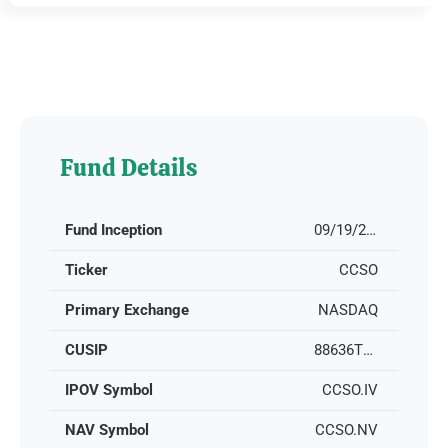
Fund Details
Fund Inception
09/19/2022
Ticker
CCSO
Primary Exchange
NASDAQ
CUSIP
88636T105
IPOV Symbol
CCSO.IV
NAV Symbol
CCSO.NV