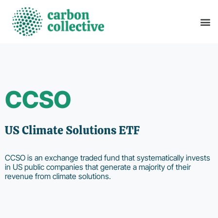
CCSO
US Climate Solutions ETF
CCSO is an exchange traded fund that systematically invests
in US public companies that generate a majority of their
revenue from climate solutions.