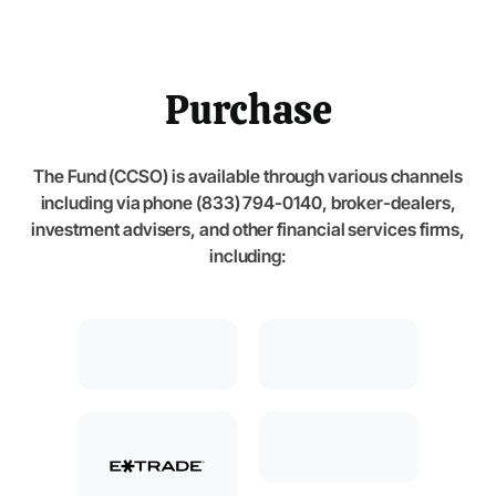
Purchase
The Fund (CCSO) is available through various channels
including via phone (833) 794-0140, broker-dealers,
investment advisers, and other financial services firms,
including: