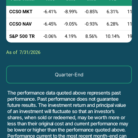
CCSO MKT
-6.41
-8.99
-0.85
6.31
11.2
CCSO NAV
-6.45
-9.05
-0.93
6.28
11.1
S&P 500 TR
-0.06
4.19
8.56
10.14
19.5
7/31/2026
Quarter-End
The performance data quoted above represents past
performance. Past performance does not guarantee
future results. The investment return and principal value
of an investment will fluctuate so that an investor’s
shares, when sold or redeemed, may be worth more or
less than their original cost and current performance may
be lower or higher than the performance quoted above.
Performance current to the most recent month-end can