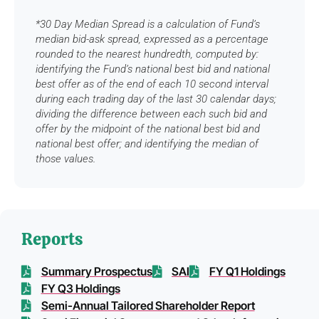
*30 Day Median Spread is a calculation of Fund’s
median bid-ask spread, expressed as a percentage
rounded to the nearest hundredth, computed by:
identifying the Fund’s national best bid and national
best offer as of the end of each 10 second interval
during each trading day of the last 30 calendar days;
dividing the difference between each such bid and
offer by the midpoint of the national best bid and
national best offer; and identifying the median of
those values.
Reports
Summary Prospectus
SAI
FY Q1 Holdings
FY Q3 Holdings
Semi-Annual Tailored Shareholder Report