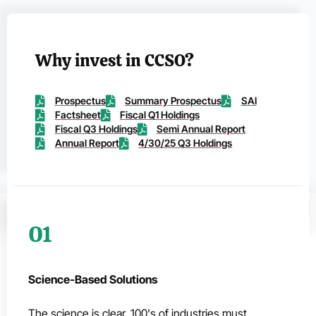
Why invest in CCSO?
Prospectus
Summary Prospectus
SAI
Factsheet
Fiscal Q1 Holdings
Fiscal Q3 Holdings
Semi Annual Report
Annual Report
4/30/25 Q3 Holdings
01
Science-Based Solutions
The science is clear. 100's of industries must