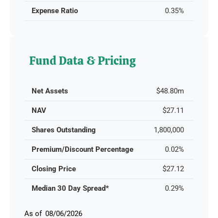
Expense Ratio
0.35%
Fund Data & Pricing
Net Assets
$48.80m
NAV
$27.11
Shares Outstanding
1,800,000
Premium/Discount Percentage
0.02%
Closing Price
$27.12
Median 30 Day Spread*
0.29%
08/06/2026