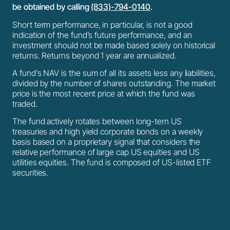
be obtained by calling
(833)-794-0140
.
Short term performance, in particular, is not a good
indication of the fund’s future performance, and an
investment should not be made based solely on historical
returns. Returns beyond 1 year are annualized.
A fund’s NAV is the sum of all its assets less any liabilities,
divided by the number of shares outstanding. The market
price is the most recent price at which the fund was
traded.
The fund actively rotates between long-tern US
treasuries and high yield corporate bonds on a weekly
basis based on a proprietary signal that considers the
relative performance of large cap US equities and US
utilities equities. The fund is composed of US-listed ETF
securities.