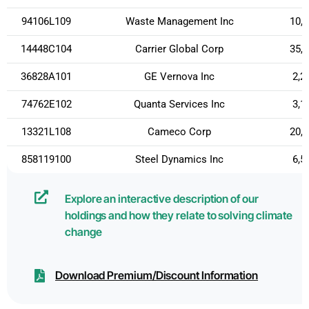
94106L109
Waste Management Inc
10,
14448C104
Carrier Global Corp
35,
36828A101
GE Vernova Inc
2,2
74762E102
Quanta Services Inc
3,1
13321L108
Cameco Corp
20,
858119100
Steel Dynamics Inc
6,5
Explore an interactive description of our
holdings and how they relate to solving climate
change
Download Premium/Discount Information