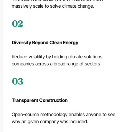
massively scale to solve climate change.
02
Diversify Beyond Clean Energy
Reduce volatility by holding climate solutions
companies across a broad range of sectors
03
Transparent Construction
Open-source methodology enables anyone to see
why an given company was included.