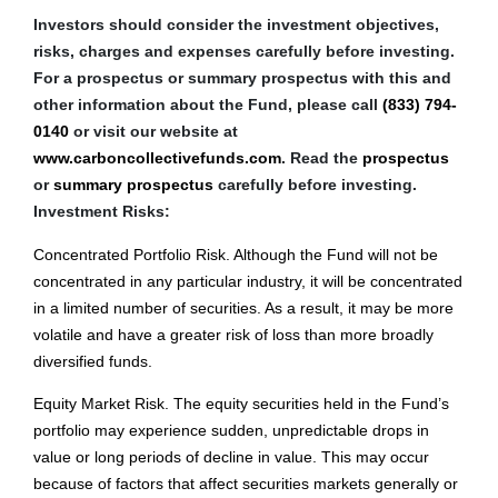
Investors should consider the investment objectives,
risks, charges and expenses carefully before investing.
For a prospectus or summary prospectus with this and
other information about the Fund, please call
(833) 794-
0140
or visit our website at
www.carboncollectivefunds.com
. Read the
prospectus
or
summary prospectus
carefully before investing.
Investment Risks:
Concentrated Portfolio Risk. Although the Fund will not be
concentrated in any particular industry, it will be concentrated
in a limited number of securities. As a result, it may be more
volatile and have a greater risk of loss than more broadly
diversified funds.
Equity Market Risk. The equity securities held in the Fund’s
portfolio may experience sudden, unpredictable drops in
value or long periods of decline in value. This may occur
because of factors that affect securities markets generally or